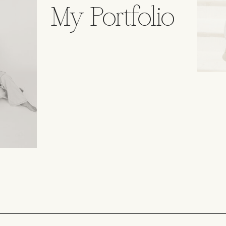
My Portfolio