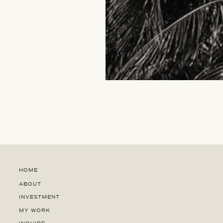
HOME
ABOUT
INVESTMENT
MY WORK