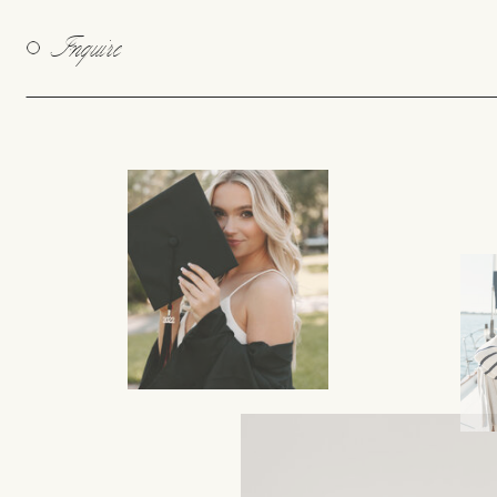
Inquire