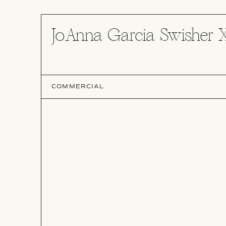
JoAnna Garcia Swisher 
COMMERCIAL