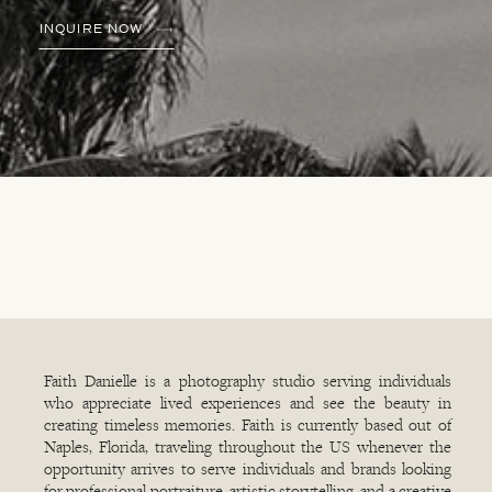
INQUIRE NOW
Faith Danielle is a photography studio serving individuals
who appreciate lived experiences and see the beauty in
creating timeless memories. Faith is currently based out of
Naples, Florida, traveling throughout the US whenever the
opportunity arrives to serve individuals and brands looking
for professional portraiture, artistic storytelling, and a creative