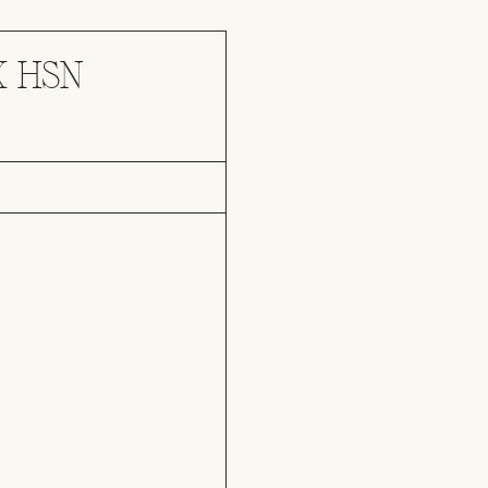
X HSN