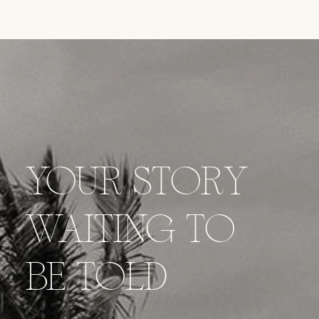
YOUR STORY
WAITING TO
BE TOLD