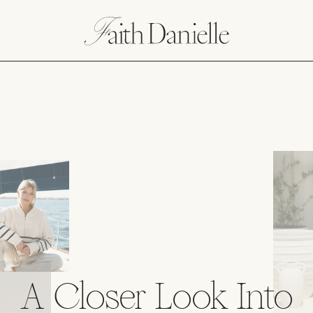
A Closer Look Into